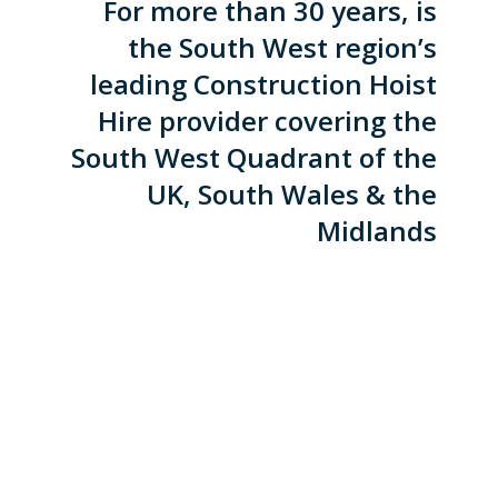
For more than 30 years, is
the South West region’s
leading Construction Hoist
Hire provider covering the
South West Quadrant of the
UK, South Wales & the
Midlands