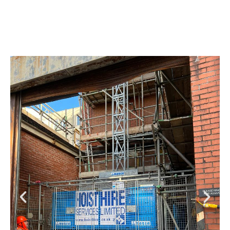
bay, another of the site constraints that had to be
overcome.