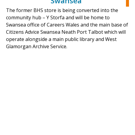
Swansea
The former BHS store is being converted into the
community hub – Y Storfa and will be home to
Swansea office of Careers Wales and the main base of
Citizens Advice Swansea Neath Port Talbot which will
operate alongside a main public library and West
Glamorgan Archive Service.
The new community hub promised to be a key
regeneration project for Swansea city centre. It is
planned to offer people convenient access to key