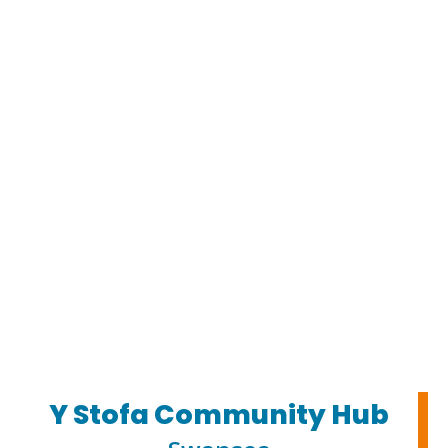
Y Stofa Community Hub